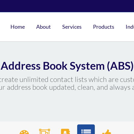
Home
About
Services
Products
Ind
Address Book System (ABS)
eate unlimited contact lists which are cust
r address book updated, clean, and always a