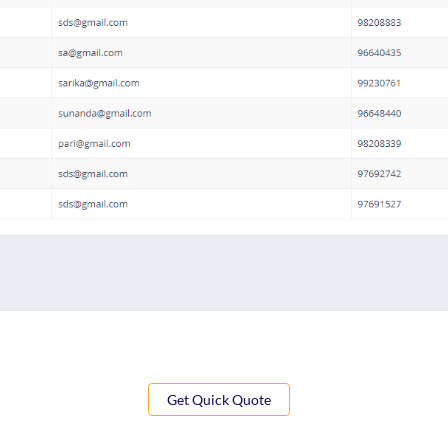
Get Quick Quote