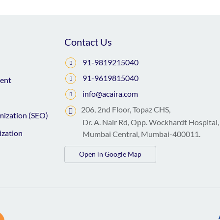
Contact Us
91-9819215040
91-9619815040
ent
info@acaira.com
206, 2nd Floor, Topaz CHS,
mization (SEO)
Dr. A. Nair Rd, Opp. Wockhardt Hospital,
ization
Mumbai Central, Mumbai-400011.
Open in Google Map