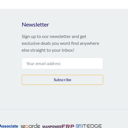
Newsletter
Sign up to our newsletter and get
exclusive deals you wont find anywhere
else straight to your inbox!