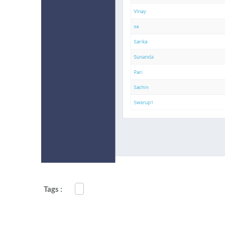
Tags :