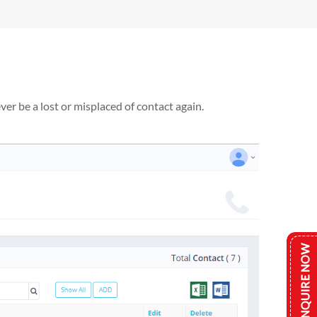
er be a lost or misplaced of contact again.