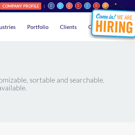
COMPANY PROFILE
ustries
Portfolio
Clients
Contact
omizable, sortable and searchable.
vailable.