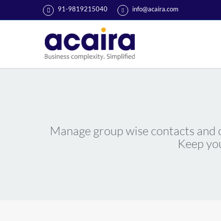
91-9819215040
info@acaira.com
Manage group wise contacts and cr
Keep you