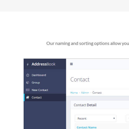
Our naming and sorting options allow you t