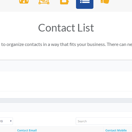
Contact List
o organize contacts in a way that fits your business. There can nev