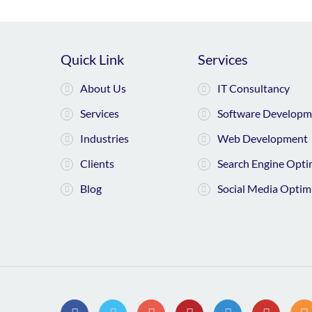
Quick Link
Services
About Us
IT Consultancy
Services
Software Developm
Industries
Web Development
Clients
Search Engine Opti
Blog
Social Media Optim