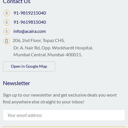
Contact Us
91-9819215040
91-9619815040
info@acaira.com
206, 2nd Floor, Topaz CHS,
Dr. A. Nair Rd, Opp. Wockhardt Hospital,
Mumbai Central, Mumbai-400011.
Open in Google Map
Newsletter
Sign up to our newsletter and get exclusive deals you wont
find anywhere else straight to your inbox!