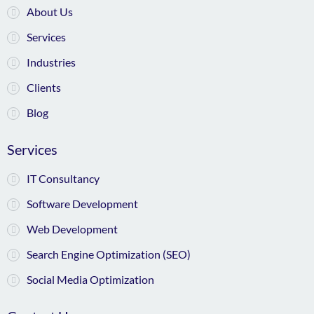
About Us
Services
Industries
Clients
Blog
Services
IT Consultancy
Software Development
Web Development
Search Engine Optimization (SEO)
Social Media Optimization