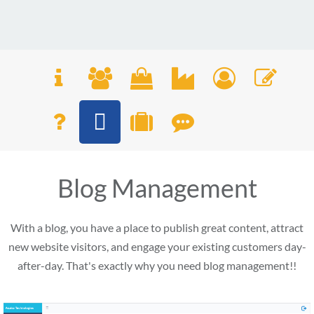
Blog Management
With a blog, you have a place to publish great content, attract
new website visitors, and engage your existing customers day-
after-day. That's exactly why you need blog management!!