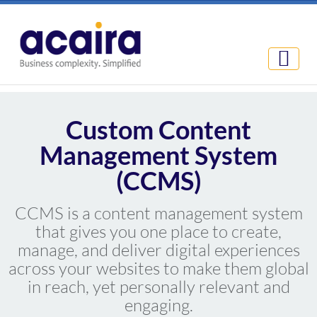
Custom Content
Management System
(CCMS)
CCMS is a content management system
that gives you one place to create,
manage, and deliver digital experiences
across your websites to make them global
in reach, yet personally relevant and
engaging.