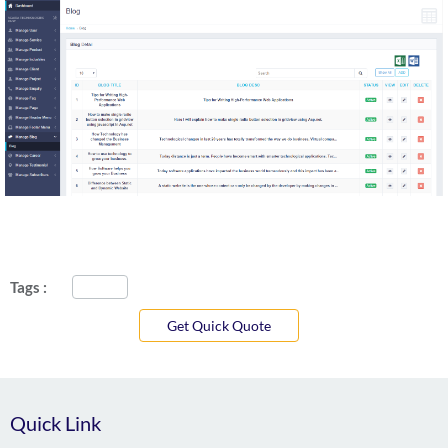
Tags :
Get Quick Quote
Quick Link