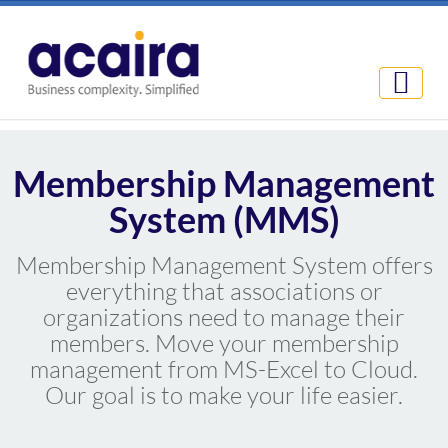
Membership Management
System (MMS)
Membership Management System offers
everything that associations or
organizations need to manage their
members. Move your membership
management from MS-Excel to Cloud.
Our goal is to make your life easier.