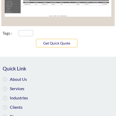
Tags :
Get Quick Quote
Quick Link
About Us
Services
Industries
Clients