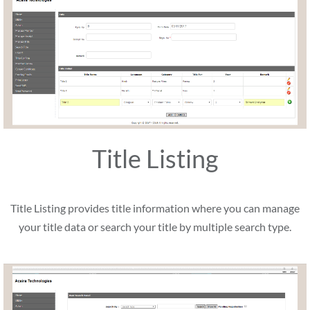
Title Listing
Title Listing provides title information where you can manage
your title data or search your title by multiple search type.