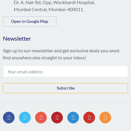
Dr. A. Nair Rd, Opp. Wockhardt Hospital,
Mumbai Central, Mumbai-400011.
Open in Google Map
Newsletter
Sign up to our newsletter and get exclusive deals you wont
find anywhere else straight to your inbox!