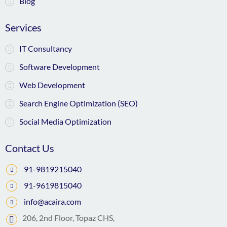
Blog
Services
IT Consultancy
Software Development
Web Development
Search Engine Optimization (SEO)
Social Media Optimization
Contact Us
91-9819215040
91-9619815040
info@acaira.com
206, 2nd Floor, Topaz CHS,