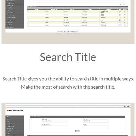
Search Title
Search Title gives you the ability to search title in multiple ways.
Make the most of search with the search title.