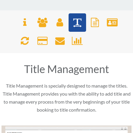
Title Management
Title Management is specially designed to manage the titles.
Title Management provides you with the ability to add title and
to manage every process from the very beginnings of your title
booking to title confirmation.