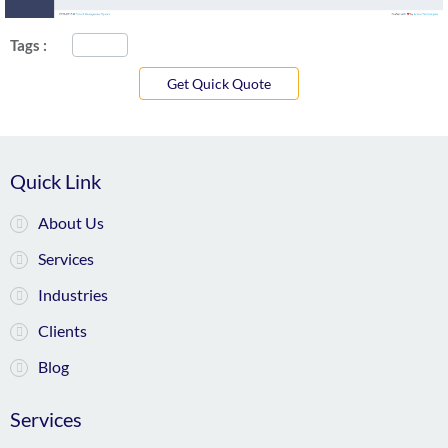
Tags :
Get Quick Quote
Quick Link
About Us
Services
Industries
Clients
Blog
Services