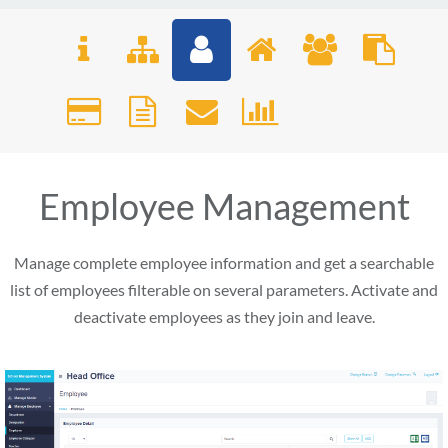
Employee Management
Manage complete employee information and get a searchable
list of employees filterable on several parameters. Activate and
deactivate employees as they join and leave.