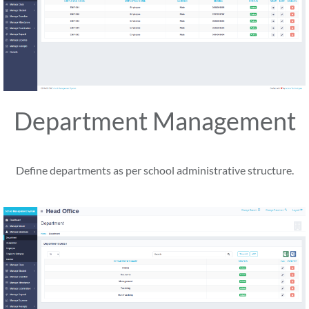
Department Management
Define departments as per school administrative structure.