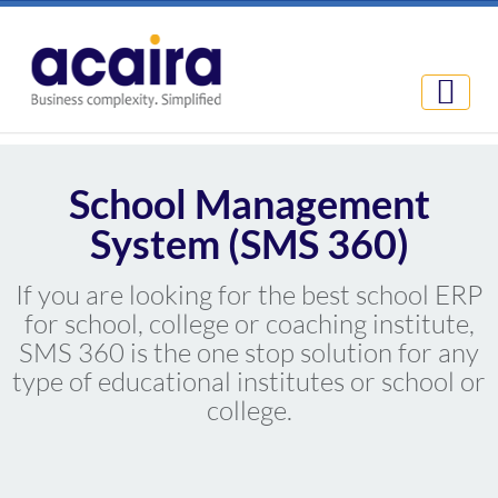
School Management
System (SMS 360)
If you are looking for the best school ERP
for school, college or coaching institute,
SMS 360 is the one stop solution for any
type of educational institutes or school or
college.