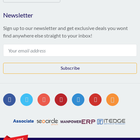
Newsletter
Sign up to our newsletter and get exclusive deals you wont
find anywhere else straight to your inbox!