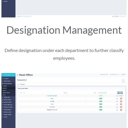
Designation Management
Define designation under each department to further classify
employees.