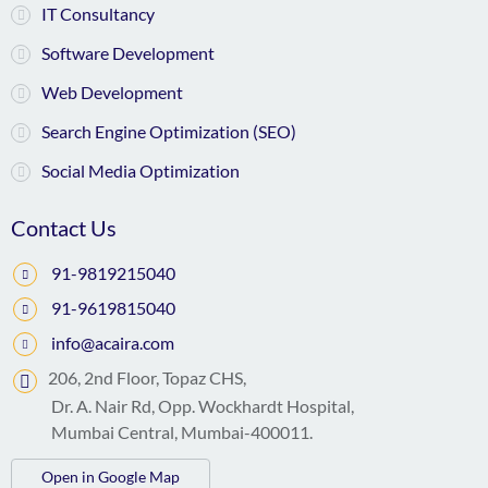
IT Consultancy
Software Development
Web Development
Search Engine Optimization (SEO)
Social Media Optimization
Contact Us
91-9819215040
91-9619815040
info@acaira.com
206, 2nd Floor, Topaz CHS,
Dr. A. Nair Rd, Opp. Wockhardt Hospital,
Mumbai Central, Mumbai-400011.
Open in Google Map