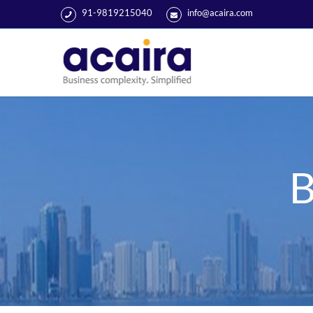
91-9819215040
info@acaira.com
B