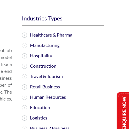
Industries Types
Healthcare & Pharma
Manufacturing
at job
Hospitality
 model
like a
Construction
he end
Travel & Tourism
siness
ber of
Retail Business
tc. The
Human Resources
icles,
Education
Logistics
Business 2 Business