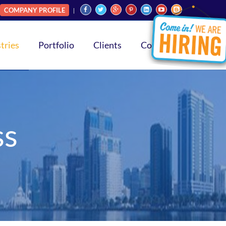
COMPANY PROFILE
tries
Portfolio
Clients
Contact
ss