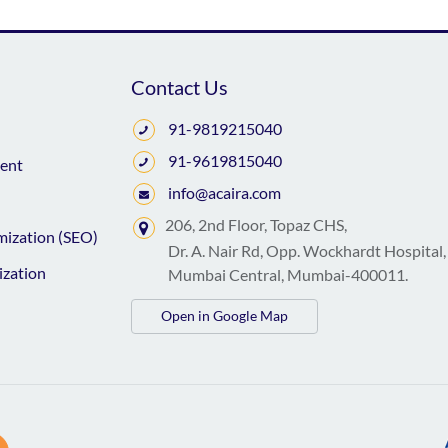
Contact Us
91-9819215040
91-9619815040
ent
info@acaira.com
206, 2nd Floor, Topaz CHS,
mization (SEO)
Dr. A. Nair Rd, Opp. Wockhardt Hospital,
ization
Mumbai Central, Mumbai-400011.
Open in Google Map