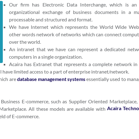
Our firm has Electronic Data Interchange, which is an 
organizational exchange of business documents in a m
processable and structured and format.
We have Internet which represents the World Wide Web
other words network of networks which can connect compute
over the world.
An intranet that we have can represent a dedicated netw
computers in a single organization.
Acaira has Extranet that represents a complete network in
l have limited access to a part of enterprise intranet/network.
hich are
database management systems
essentially used to mana
2 Business E-commerce, such as Supplier Oriented Marketplace,
Acaira Techno
arketplace. All these models are available with
ield of E-commerce.