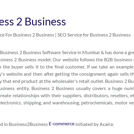
ess 2 Business
ce For Business 2 Business | SEO Service for Business 2 Business
usiness 2 Business Software Service in Mumbai & has done a gre
Business 2 Business model. Our website follows the B2B business
 the buyer sells it to the final customer. If we take an example 
's website and then after getting the consignment again sells t
that end product at the wholesaler's retail outlet. Business 2 Bu
business entity. Business 2 Business usually covers a huge num
eate relationships with their suppliers, distributors, resellers, e
electronics, shipping, and warehousing, petrochemicals, motor veh
E-commerce
sed in Business2Business
initiated by Acaira: