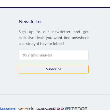
Newsletter
Sign up to our newsletter and get
exclusive deals you wont find anywhere
else straight to your inbox!