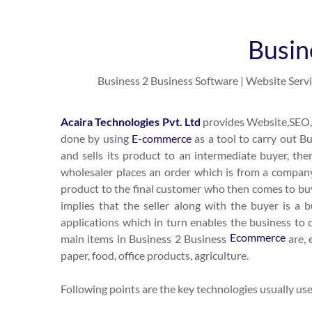
Busin
Business 2 Business Software | Website Servi
Acaira Technologies Pvt. Ltd
provides Website,SEO,B
done by using
E-commerce
as a tool to carry out 
and sells its product to an intermediate buyer, then
wholesaler places an order which is from a company
product to the final customer who then comes to buy 
implies that the seller along with the buyer is a 
applications which in turn enables the business to cr
Ecommerce
main items in Business 2 Business
are, 
paper, food, office products, agriculture.
Following points are the key technologies usually u