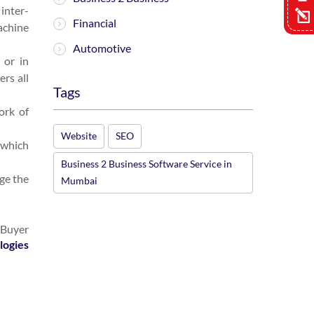
inter-
Financial
achine
Automotive
 or in
rs all
Tags
ork of
Website
SEO
 which
Business 2 Business Software Service in
ge the
Mumbai
 Buyer
logies