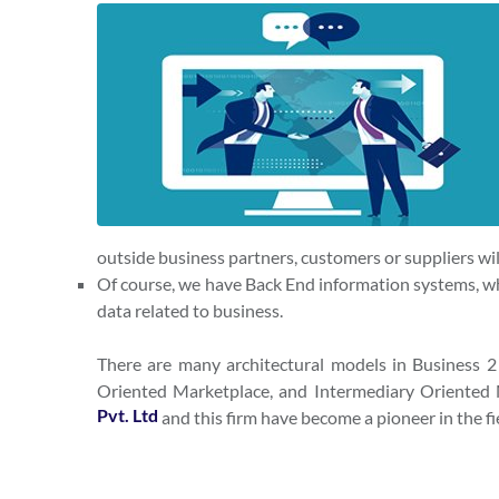
outside business partners, customers or suppliers wil
Of course, we have Back End information systems, w
data related to business.
There are many architectural models in Business 
Oriented Marketplace, and Intermediary Oriented M
Pvt. Ltd
and this firm have become a pioneer in the f