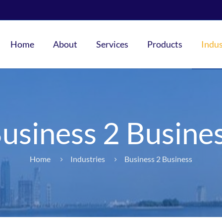
Home
About
Services
Products
Indus
usiness 2 Busine
Home
Industries
Business 2 Business