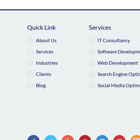
Quick Link
Services
About Us
IT Consultancy
Services
Software Developm
Industries
Web Development
Clients
Search Engine Opti
Blog
Social Media Optim