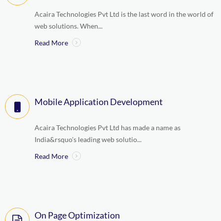
Acaira Technologies Pvt Ltd is the last word in the world of
web solutions. When...
Read More
Mobile Application Development
Acaira Technologies Pvt Ltd has made a name as
India&rsquo's leading web solutio...
Read More
On Page Optimization