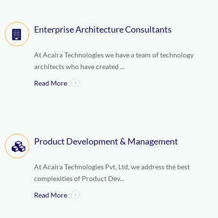
Enterprise Architecture Consultants
At Acaira Technologies we have a team of technology
architects who have created ...
Read More
Product Development & Management
At Acaira Technologies Pvt. Ltd, we address the best
complexities of Product Dev...
Read More