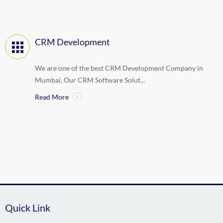
CRM Development
We are one of the best CRM Development Company in
Mumbai, Our CRM Software Solut...
Read More
Quick Link