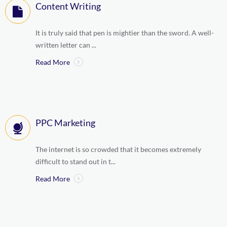
Content Writing
It is truly said that pen is mightier than the sword. A well-
written letter can ...
Read More
PPC Marketing
The internet is so crowded that it becomes extremely
difficult to stand out in t...
Read More