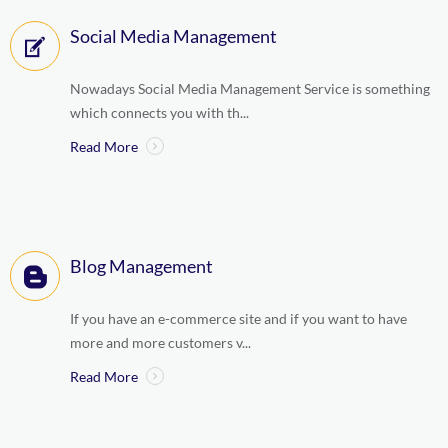
Social Media Management
Nowadays Social Media Management Service is something
which connects you with th...
Read More
Blog Management
If you have an e-commerce site and if you want to have
more and more customers v...
Read More