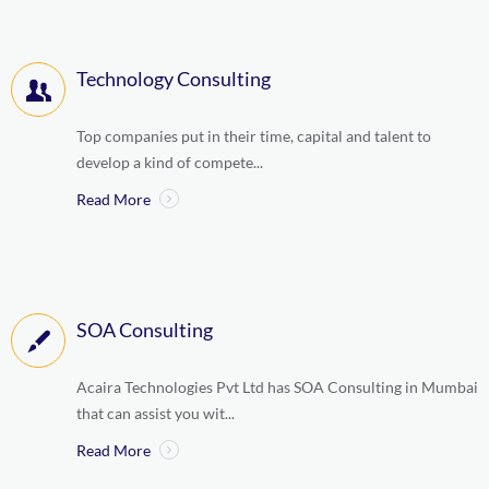
Technology Consulting
Top companies put in their time, capital and talent to
develop a kind of compete...
Read More
SOA Consulting
Acaira Technologies Pvt Ltd has SOA Consulting in Mumbai
that can assist you wit...
Read More