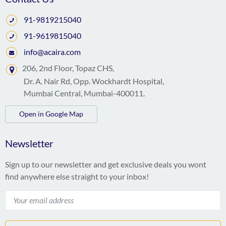
91-9819215040
91-9619815040
info@acaira.com
206, 2nd Floor, Topaz CHS,
Dr. A. Nair Rd, Opp. Wockhardt Hospital,
Mumbai Central, Mumbai-400011.
Open in Google Map
Newsletter
Sign up to our newsletter and get exclusive deals you wont
find anywhere else straight to your inbox!