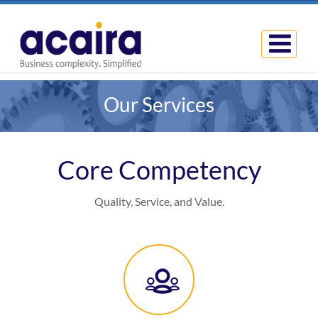
Our Services
Core Competency
Quality, Service, and Value.