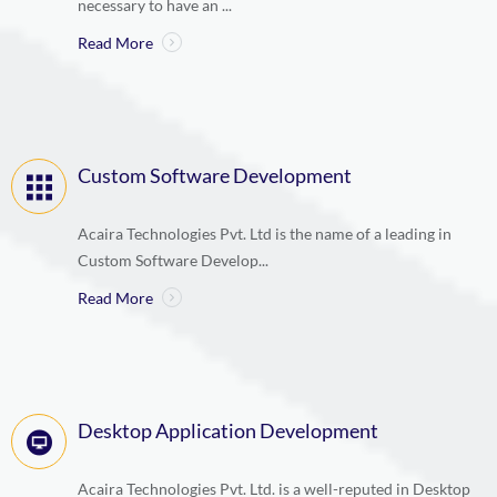
necessary to have an ...
Read More
Custom Software Development
Acaira Technologies Pvt. Ltd is the name of a leading in
Custom Software Develop...
Read More
Desktop Application Development
Acaira Technologies Pvt. Ltd. is a well-reputed in Desktop