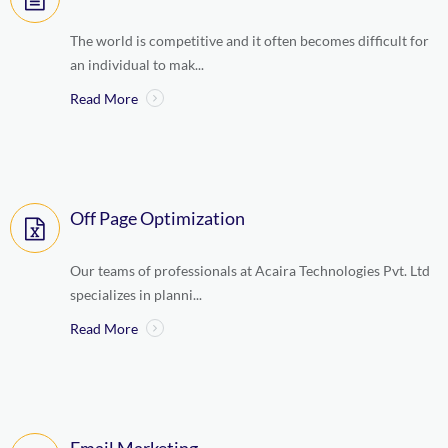
The world is competitive and it often becomes difficult for
an individual to mak...
Read More
Off Page Optimization
Our teams of professionals at Acaira Technologies Pvt. Ltd
specializes in planni...
Read More