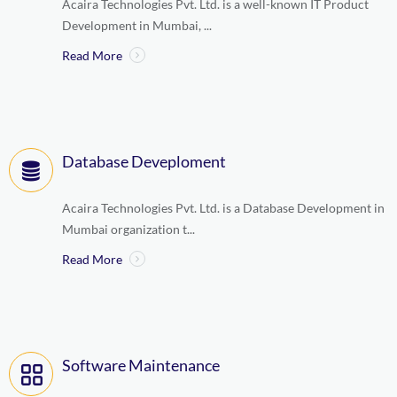
Acaira Technologies Pvt. Ltd. is a well-known IT Product
Development in Mumbai, ...
Read More
Database Deveploment
Acaira Technologies Pvt. Ltd. is a Database Development in
Mumbai organization t...
Read More
Software Maintenance