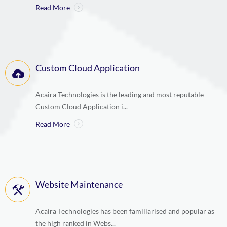
Read More
Custom Cloud Application
Acaira Technologies is the leading and most reputable
Custom Cloud Application i...
Read More
Website Maintenance
Acaira Technologies has been familiarised and popular as
the high ranked in Webs...