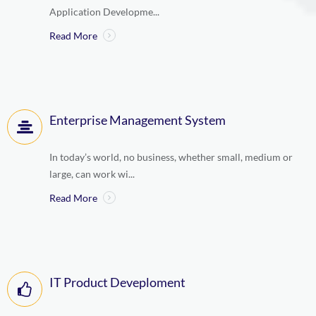
Application Developme...
Read More
Enterprise Management System
In today’s world, no business, whether small, medium or
large, can work wi...
Read More
IT Product Deveploment