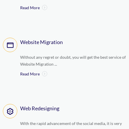
Read More
Website Migration
Without any regret or doubt, you will get the best service of
Website Migration ...
Read More
Web Redesigning
With the rapid advancement of the social media, it is very