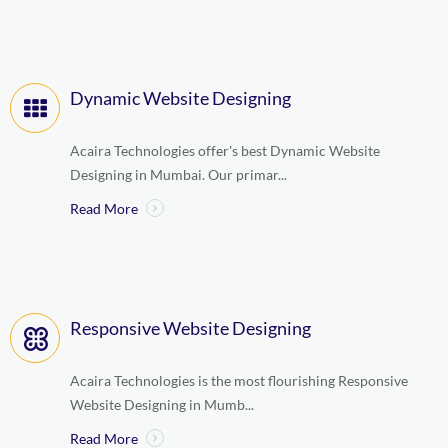
Dynamic Website Designing
Acaira Technologies offer's best Dynamic Website
Designing in Mumbai. Our primar...
Read More
Responsive Website Designing
Acaira Technologies is the most flourishing Responsive
Website Designing in Mumb...
Read More