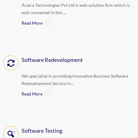
Acaira Technologies Pvt Ltd is web solution firm which is
well renowned in this ...
Read More
Software Redevelopment
We specialize in providing innovative Business Software
Redevelopment Service in...
Read More
Software Testing