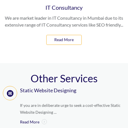
IT Consultancy
We are market leader in IT Consultancy in Mumbai due to its
extensive range of IT Consultancy services like SEO friendly...
Read More
Other Services
Static Website Designing
If you are in deliberate urge to seek a cost-effective Static
Website Designing ...
Read More