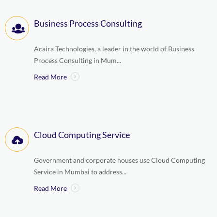
Business Process Consulting
Acaira Technologies, a leader in the world of Business
Process Consulting in Mum...
Read More
Cloud Computing Service
Government and corporate houses use Cloud Computing
Service in Mumbai to address...
Read More