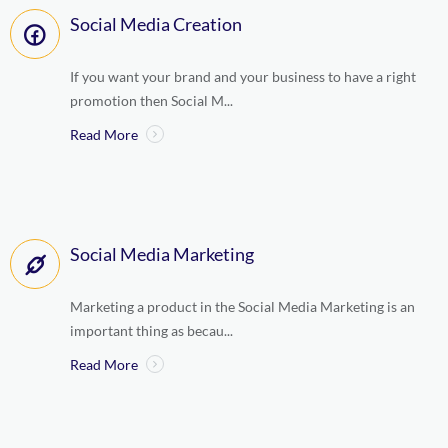
Social Media Creation
If you want your brand and your business to have a right
promotion then Social M...
Read More
Social Media Marketing
Marketing a product in the Social Media Marketing is an
important thing as becau...
Read More