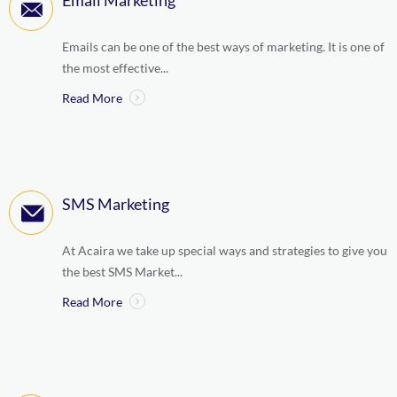
Email Marketing
Emails can be one of the best ways of marketing. It is one of
the most effective...
Read More
SMS Marketing
At Acaira we take up special ways and strategies to give you
the best SMS Market...
Read More