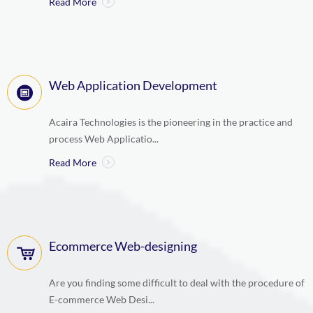
Read More
Web Application Development
Acaira Technologies is the pioneering in the practice and
process Web Applicatio...
Read More
Ecommerce Web-designing
Are you finding some difficult to deal with the procedure of
E-commerce Web Desi...