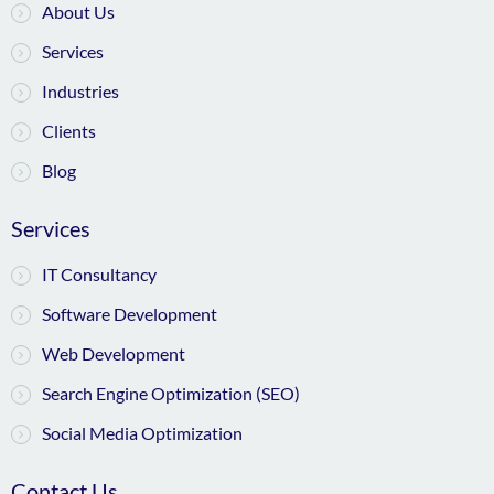
About Us
Services
Industries
Clients
Blog
Services
IT Consultancy
Software Development
Web Development
Search Engine Optimization (SEO)
Social Media Optimization
Contact Us