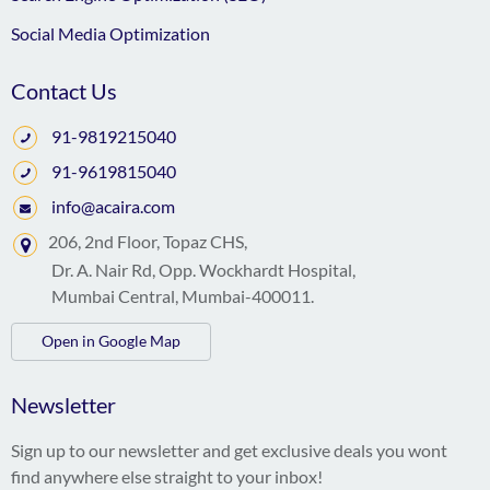
Social Media Optimization
Contact Us
91-9819215040
91-9619815040
info@acaira.com
206, 2nd Floor, Topaz CHS,
Dr. A. Nair Rd, Opp. Wockhardt Hospital,
Mumbai Central, Mumbai-400011.
Open in Google Map
Newsletter
Sign up to our newsletter and get exclusive deals you wont
find anywhere else straight to your inbox!