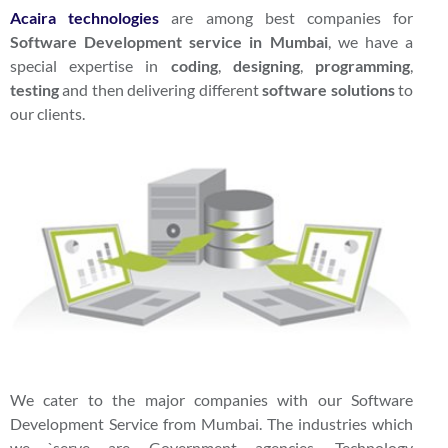
Acaira
technologies
are among best companies for
Software Development service in Mumbai
, we have a
special expertise in
coding
,
designing
,
programming
,
testing
and then delivering different
software solutions
to
our clients.
We cater to the major companies with our Software
Development Service from Mumbai. The industries which
we `serve are Government agencies, Technology