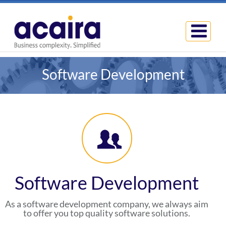
Software Development
Software Development
As a software development company, we always aim
to offer you top quality software solutions.