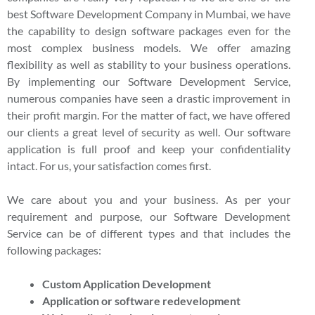
best Software Development Company in Mumbai, we have
the capability to design software packages even for the
most complex business models. We offer amazing
flexibility as well as stability to your business operations.
By implementing our Software Development Service,
numerous companies have seen a drastic improvement in
their profit margin. For the matter of fact, we have offered
our clients a great level of security as well. Our software
application is full proof and keep your confidentiality
intact. For us, your satisfaction comes first.
We care about you and your business. As per your
requirement and purpose, our Software Development
Service can be of different types and that includes the
following packages:
Custom Application Development
Application or software redevelopment