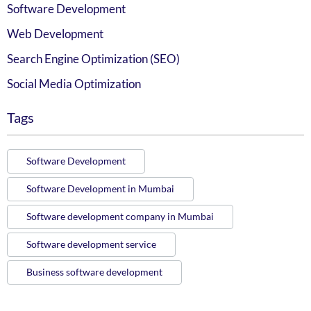
Software Development
Web Development
Search Engine Optimization (SEO)
Social Media Optimization
Tags
Software Development
Software Development in Mumbai
Software development company in Mumbai
Software development service
Business software development