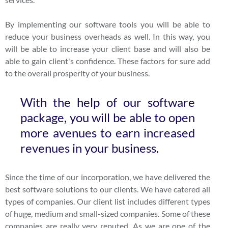
By implementing our software tools you will be able to
reduce your business overheads as well. In this way, you
will be able to increase your client base and will also be
able to gain client's confidence. These factors for sure add
to the overall prosperity of your business.
With the help of our software
package, you will be able to open
more avenues to earn increased
revenues in your business.
Since the time of our incorporation, we have delivered the
best software solutions to our clients. We have catered all
types of companies. Our client list includes different types
of huge, medium and small-sized companies. Some of these
companies are really very reputed. As we are one of the