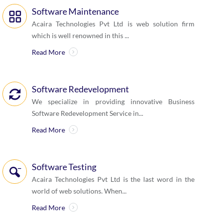
Software Maintenance
Acaira Technologies Pvt Ltd is web solution firm
which is well renowned in this ...
Read More
Software Redevelopment
We specialize in providing innovative Business
Software Redevelopment Service in...
Read More
Software Testing
Acaira Technologies Pvt Ltd is the last word in the
world of web solutions. When...
Read More