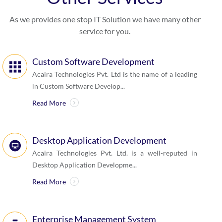
As we provides one stop IT Solution we have many other
service for you.
Custom Software Development
Acaira Technologies Pvt. Ltd is the name of a leading
in Custom Software Develop...
Read More
Desktop Application Development
Acaira Technologies Pvt. Ltd. is a well-reputed in
Desktop Application Developme...
Read More
Enterprise Management System