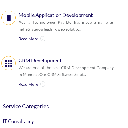
Mobile Application Development
Acaira Technologies Pvt Ltd has made a name as
India&rsquo's leading web solutio...
Read More
CRM Development
We are one of the best CRM Development Company
in Mumbai, Our CRM Software Solut...
Read More
Service Categories
IT Consultancy