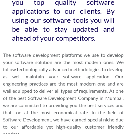
you top quality software
applications to our clients. By
using our software tools you will
be able to stay updated and
ahead of your competitors.
The software development platforms we use to develop
your software solution are the most modern ones. We
follow technologically advanced methodologies to develop
as well maintain your software application. Our
engineering practices are the most modern one and are
well equipped to deliver all types of requirements. As one
of the best Software Development Company in Mumbai,
we are committed to providing you the best services and
that too at the most economical rate. In the field of
Software Development, we have earned special niche due
to our affordable yet high-quality customer friendly
services.