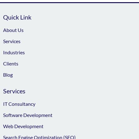
Quick Link
About Us
Services
Industries
Clients
Blog
Services
IT Consultancy
Software Development
Web Development
Search Engine Optimization (SEO)