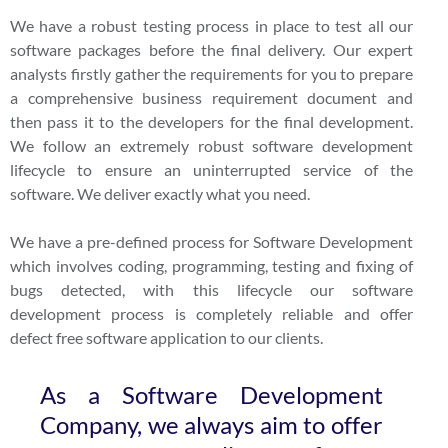
We have a robust testing process in place to test all our
software packages before the final delivery. Our expert
analysts firstly gather the requirements for you to prepare
a comprehensive business requirement document and
then pass it to the developers for the final development.
We follow an extremely robust software development
lifecycle to ensure an uninterrupted service of the
software. We deliver exactly what you need.
We have a pre-defined process for Software Development
which involves coding, programming, testing and fixing of
bugs detected, with this lifecycle our software
development process is completely reliable and offer
defect free software application to our clients.
As a Software Development
Company, we always aim to offer