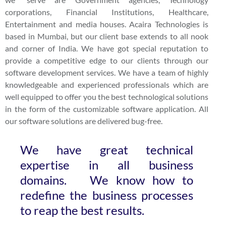
corporations, Financial Institutions, Healthcare,
Entertainment and media houses. Acaira Technologies is
based in Mumbai, but our client base extends to all nook
and corner of India. We have got special reputation to
provide a competitive edge to our clients through our
software development services. We have a team of highly
knowledgeable and experienced professionals which are
well equipped to offer you the best technological solutions
in the form of the customizable software application. All
our software solutions are delivered bug-free.
We have great technical
expertise in all business
domains. We know how to
redefine the business processes
to reap the best results.