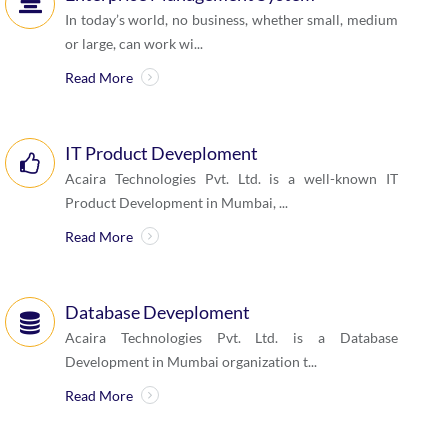
In today’s world, no business, whether small, medium
or large, can work wi...
Read More
IT Product Deveploment
Acaira Technologies Pvt. Ltd. is a well-known IT
Product Development in Mumbai, ...
Read More
Database Deveploment
Acaira Technologies Pvt. Ltd. is a Database
Development in Mumbai organization t...
Read More