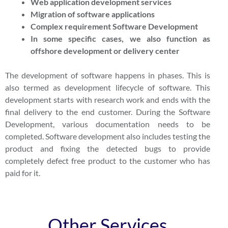
Web application development services
Migration of software applications
Complex requirement Software Development
In some specific cases, we also function as
offshore development or delivery center
The development of software happens in phases. This is
also termed as development lifecycle of software. This
development starts with research work and ends with the
final delivery to the end customer. During the Software
Development, various documentation needs to be
completed. Software development also includes testing the
product and fixing the detected bugs to provide
completely defect free product to the customer who has
paid for it.
Other Services