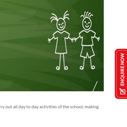
y out all day to day activities of the school, making