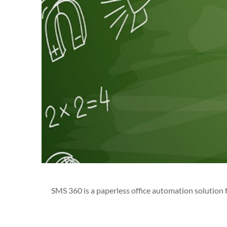
SMS 360 is a paperless office automation solution fo