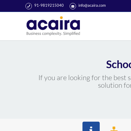
91-9819215040
info@acaira.com
Scho
If you are looking for the best
solution fo