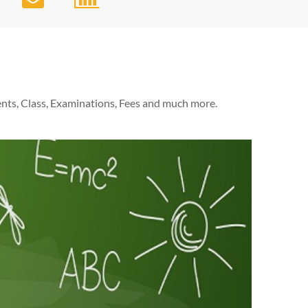
nts, Class, Examinations, Fees and much more.