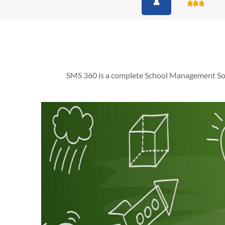
SMS 360 is a complete School Management Soft