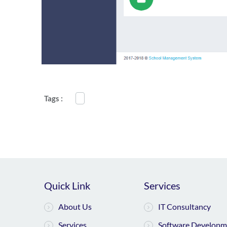
Tags :
Quick Link
Services
About Us
IT Consultancy
Services
Software Developm