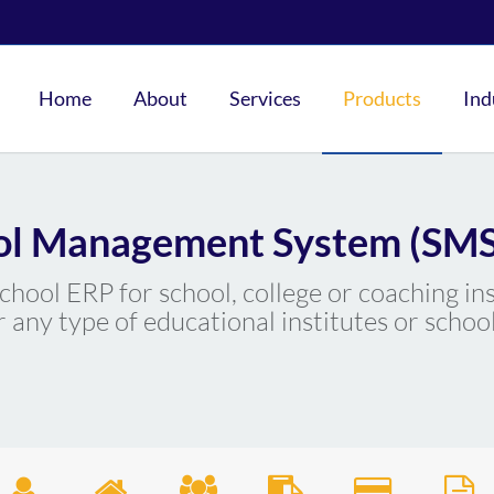
Home
About
Services
Products
Ind
ol Management System (SMS
 school ERP for school, college or coaching in
r any type of educational institutes or school