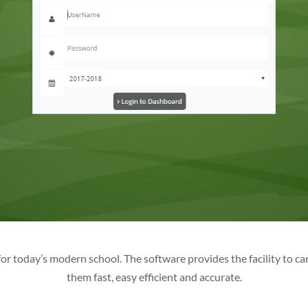
r today’s modern school. The software provides the facility to carr
them fast, easy efficient and accurate.