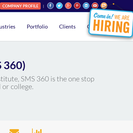
COMPANY PROFILE
ustries
Portfolio
Clients
Contact
 360)
stitute, SMS 360 is the one stop
 or college.