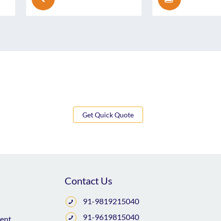
Get Quick Quote
Contact Us
91-9819215040
91-9619815040
ent