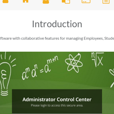
Introduction
ware with collaborative features for managing Employees, Stude