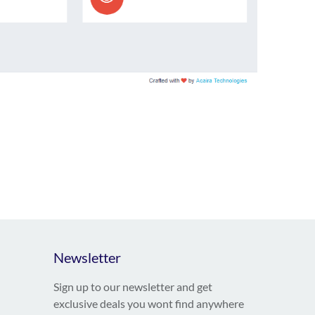
Newsletter
Sign up to our newsletter and get
exclusive deals you wont find anywhere