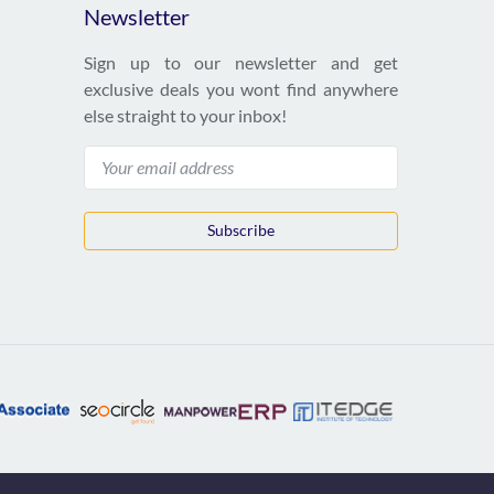
Newsletter
Sign up to our newsletter and get
exclusive deals you wont find anywhere
else straight to your inbox!