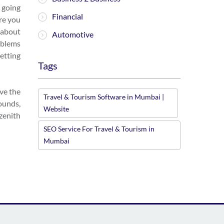
e going
Financial
ere you
k about
Automotive
oblems
etting
Tags
ave the
Travel & Tourism Software in Mumbai |
ounds,
Website
zenith
SEO Service For Travel & Tourism in
Mumbai