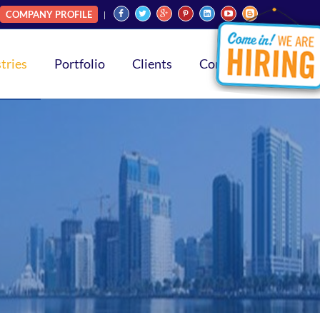
COMPANY PROFILE
tries
Portfolio
Clients
Contact