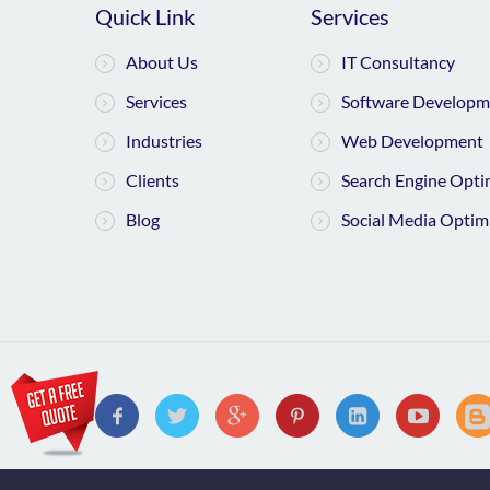
Quick Link
Services
About Us
IT Consultancy
Services
Software Developm
Industries
Web Development
Clients
Search Engine Opti
Blog
Social Media Optim