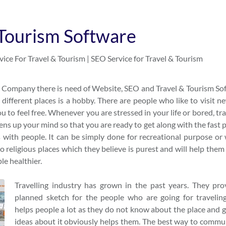
 Tourism Software
ice For Travel & Tourism | SEO Service for Travel & Tourism
sm Company there is need of Website, SEO and Travel & Tourism So
ifferent places is a hobby. There are people who like to visit n
u to feel free. Whenever you are stressed in your life or bored, tr
ens up your mind so that you are ready to get along with the fast 
s with people. It can be simply done for recreational purpose or 
to religious places which they believe is purest and will help them
ple healthier.
Travelling industry has grown in the past years. They pro
planned sketch for the people who are going for traveling
helps people a lot as they do not know about the place and g
ideas about it obviously helps them. The best way to commu