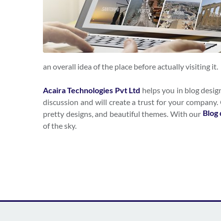
an overall idea of the place before actually visiting it.
Acaira Technologies Pvt Ltd
helps you in blog desig
discussion and will create a trust for your company
Blog 
pretty designs, and beautiful themes. With our
of the sky.