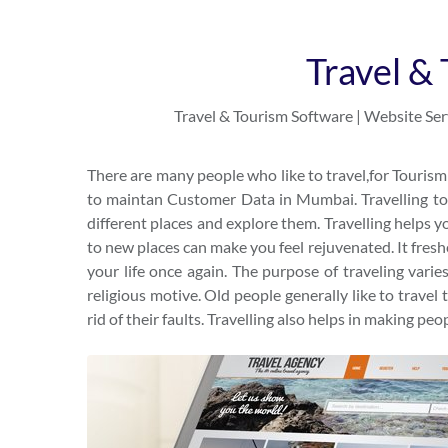
Travel &
Travel & Tourism Software | Website Serv
There are many people who like to travel,for Touri
to maintan Customer Data in Mumbai. Travelling to d
different places and explore them. Travelling helps yo
to new places can make you feel rejuvenated. It fresh
your life once again. The purpose of traveling varie
religious motive. Old people generally like to travel 
rid of their faults. Travelling also helps in making peo