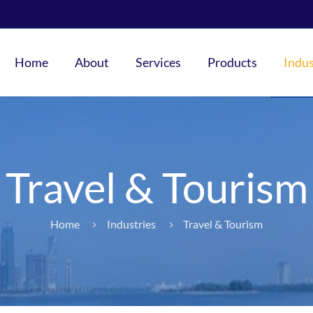
Home
About
Services
Products
Indus
Travel & Tourism
Home
Industries
Travel & Tourism