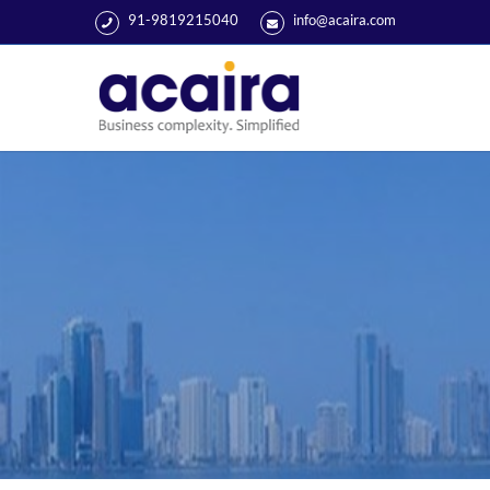
91-9819215040
info@acaira.com