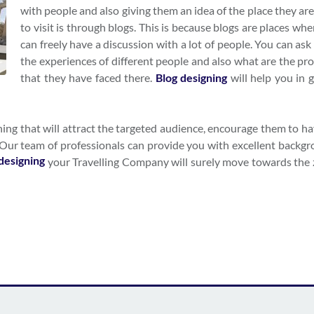
with people and also giving them an idea of the place they ar
to visit is through blogs. This is because blogs are places wh
can freely have a discussion with a lot of people. You can as
the experiences of different people and also what are the pr
that they have faced there.
Blog designing
will help you in g
ning that will attract the targeted audience, encourage them to h
. Our team of professionals can provide you with excellent backgr
designing
your Travelling Company will surely move towards the 