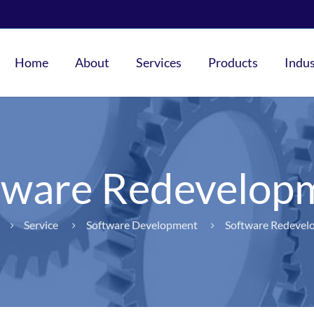
Home
About
Services
Products
Indus
tware Redevelop
Service
Software Development
Software Redevel