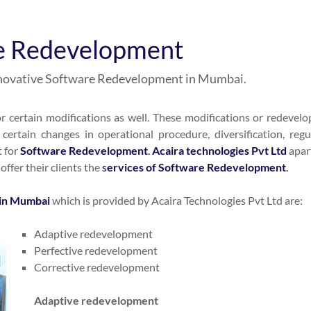
e Redevelopment
innovative Software Redevelopment in Mumbai.
r certain modifications as well. These modifications or redevel
certain changes in operational procedure, diversification, regu
t for
S
oftware Redevelopment
.
Acaira technologies Pvt Ltd
apar
o offer their clients the
s
ervices of Software Redevelopment
.
in Mumbai
which is provided by Acaira Technologies Pvt Ltd are:
Adaptive redevelopment
Perfective redevelopment
Corrective redevelopment
Adaptive redevelopment