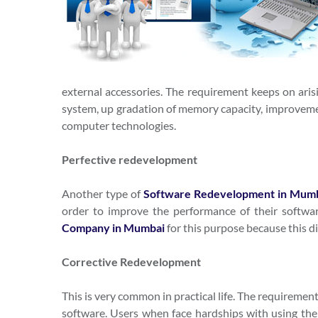
external accessories. The requirement keeps on ari
system, up gradation of memory capacity, improvement
computer technologies.
Perfective redevelopment
Another type of
Software Redevelopment in Mum
order to improve the performance of their softw
Company in Mumbai
for this purpose because this di
Corrective Redevelopment
This is very common in practical life. The requiremen
software. Users when face hardships with using the so