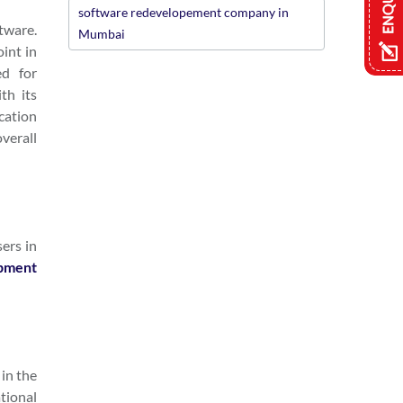
software redevelopement company in
ftware.
Mumbai
oint in
ed for
th its
cation
verall
sers in
pment
 in the
ational