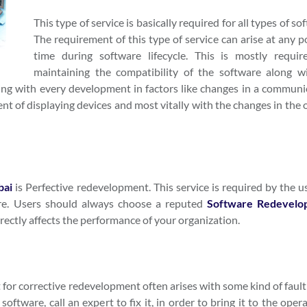
This type of service is basically required for all types of so
The requirement of this type of service can arise at any p
time during software lifecycle. This is mostly requir
maintaining the compatibility of the software along wi
sing with every development in factors like changes in a communi
 of displaying devices and most vitally with the changes in the o
bai
is Perfective redevelopment. This service is required by the u
are. Users should always choose a reputed
Software Redevelo
rectly affects the performance of your organization.
t for corrective redevelopment often arises with some kind of fault
ftware, call an expert to fix it, in order to bring it to the oper