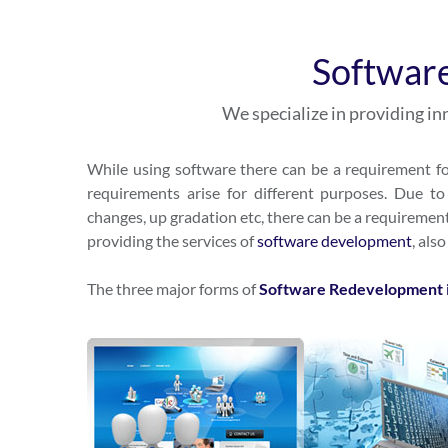
Softwar
We specialize in providing 
While using software there can be a requirement fo
requirements arise for different purposes. Due to 
changes, up gradation etc, there can be a requiremen
providing the services of
software developmen
t
, als
The three major forms of
Software Redevelopment 