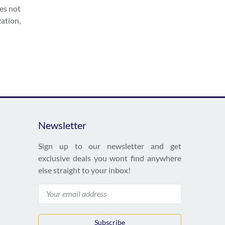
oes not
zation,
Newsletter
Sign up to our newsletter and get
exclusive deals you wont find anywhere
else straight to your inbox!