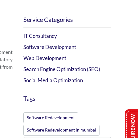
Service Categories
IT Consultancy
Software Development
opment
Web Development
latory
t from
Search Engine Optimization (SEO)
Social Media Optimization
Tags
Software Redevelopment
Software Redevelopment in mumbai