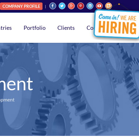
COMPANY PROFILE
tries
Portfolio
Clients
Contact
ment
opment