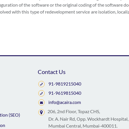
figuration of the software or the original coding of the software d
lved with this type of redevelopment service are isolation, locali
Contact Us
91-9819215040
91-9619815040
info@acaira.com
206, 2nd Floor, Topaz CHS,
tion (SEO)
Dr. A. Nair Rd, Opp. Wockhardt Hospital,
ion
Mumbai Central, Mumbai-400011.