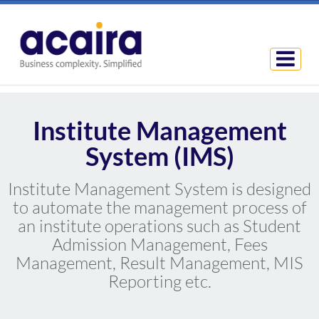
Institute Management
System (IMS)
Institute Management System is designed
to automate the management process of
an institute operations such as Student
Admission Management, Fees
Management, Result Management, MIS
Reporting etc.