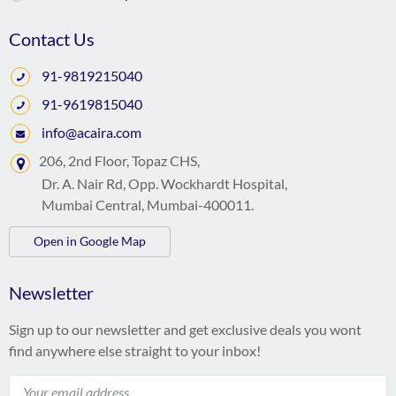
Contact Us
91-9819215040
91-9619815040
info@acaira.com
206, 2nd Floor, Topaz CHS,
Dr. A. Nair Rd, Opp. Wockhardt Hospital,
Mumbai Central, Mumbai-400011.
Open in Google Map
Newsletter
Sign up to our newsletter and get exclusive deals you wont
find anywhere else straight to your inbox!