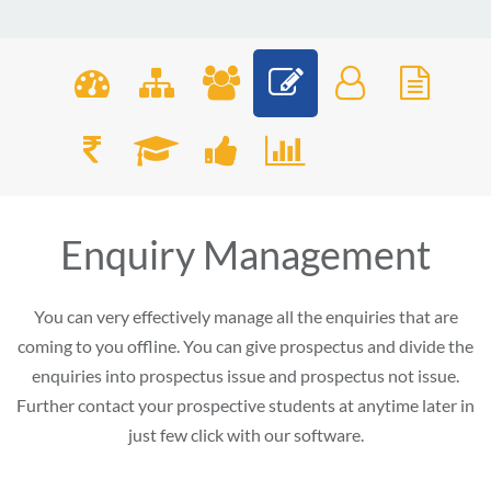
Enquiry Management
You can very effectively manage all the enquiries that are
coming to you offline. You can give prospectus and divide the
enquiries into prospectus issue and prospectus not issue.
Further contact your prospective students at anytime later in
just few click with our software.