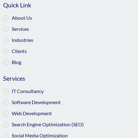
Quick Link
About Us
Services
Industries
Clients
Blog
Services
IT Consultancy
Software Development
Web Development
Search Engine Optimization (SEO)
Social Media Optimization