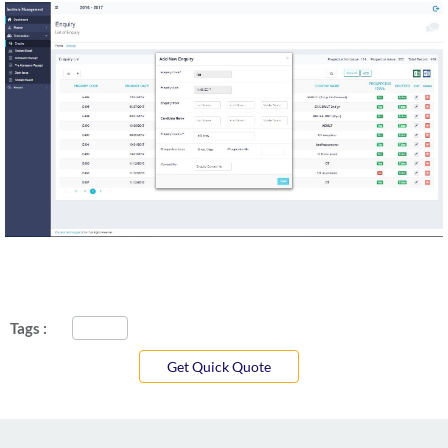
Tags :
Get Quick Quote