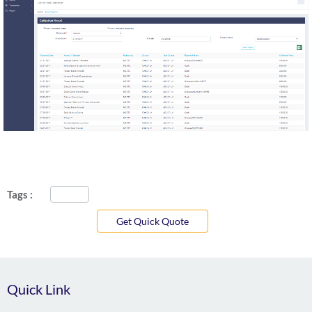
Tags :
Get Quick Quote
Quick Link