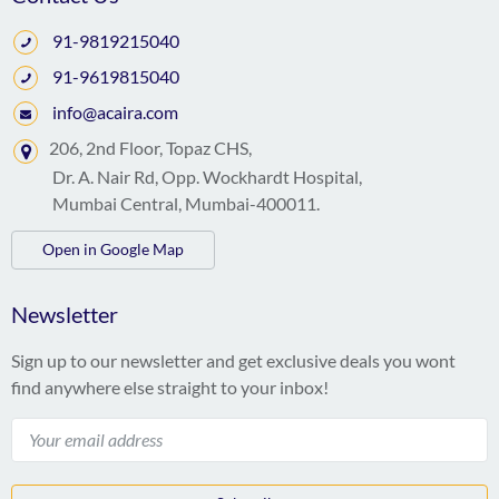
91-9819215040
91-9619815040
info@acaira.com
206, 2nd Floor, Topaz CHS,
Dr. A. Nair Rd, Opp. Wockhardt Hospital,
Mumbai Central, Mumbai-400011.
Open in Google Map
Newsletter
Sign up to our newsletter and get exclusive deals you wont
find anywhere else straight to your inbox!