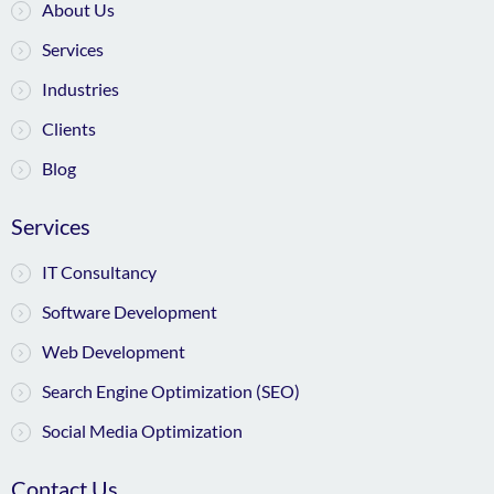
About Us
Services
Industries
Clients
Blog
Services
IT Consultancy
Software Development
Web Development
Search Engine Optimization (SEO)
Social Media Optimization
Contact Us