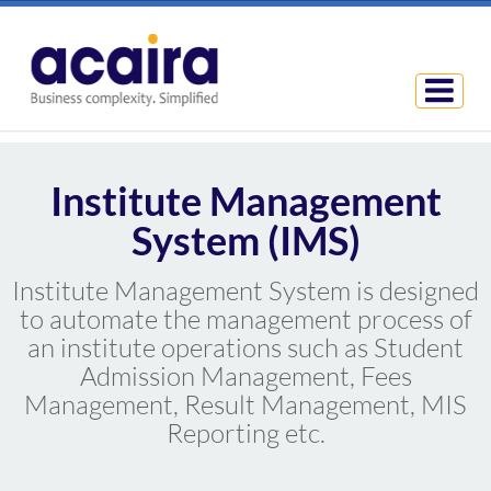
Institute Management
System (IMS)
Institute Management System is designed
to automate the management process of
an institute operations such as Student
Admission Management, Fees
Management, Result Management, MIS
Reporting etc.