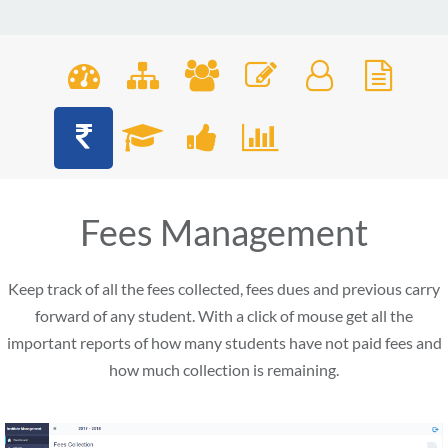
Fees Management
Keep track of all the fees collected, fees dues and previous carry
forward of any student. With a click of mouse get all the
important reports of how many students have not paid fees and
how much collection is remaining.