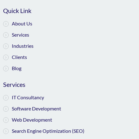
Quick Link
About Us
Services
Industries
Clients
Blog
Services
IT Consultancy
Software Development
Web Development
Search Engine Optimization (SEO)