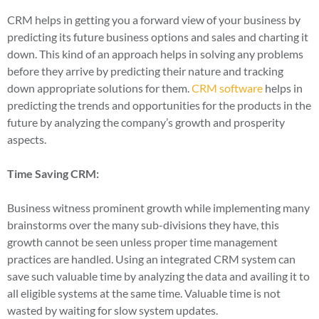
CRM helps in getting you a forward view of your business by
predicting its future business options and sales and charting it
down. This kind of an approach helps in solving any problems
before they arrive by predicting their nature and tracking
down appropriate solutions for them.
CRM software
helps in
predicting the trends and opportunities for the products in the
future by analyzing the company’s growth and prosperity
aspects.
Time Saving CRM:
Business witness prominent growth while implementing many
brainstorms over the many sub-divisions they have, this
growth cannot be seen unless proper time management
practices are handled. Using an integrated CRM system can
save such valuable time by analyzing the data and availing it to
all eligible systems at the same time. Valuable time is not
wasted by waiting for slow system updates.