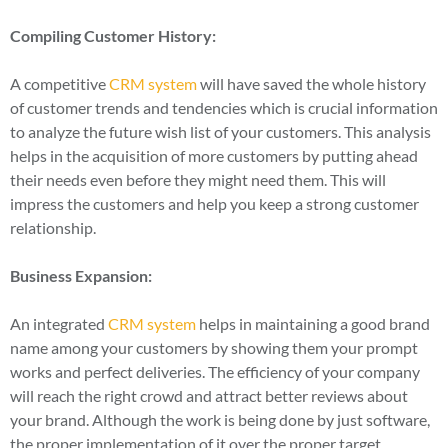
Compiling Customer History:
A competitive
CRM system
will have saved the whole history
of customer trends and tendencies which is crucial information
to analyze the future wish list of your customers. This analysis
helps in the acquisition of more customers by putting ahead
their needs even before they might need them. This will
impress the customers and help you keep a strong customer
relationship.
Business Expansion:
An integrated
CRM system
helps in maintaining a good brand
name among your customers by showing them your prompt
works and perfect deliveries. The efficiency of your company
will reach the right crowd and attract better reviews about
your brand. Although the work is being done by just software,
the proper implementation of it over the proper target