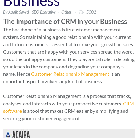
Business
,
Other
5002
By Aaqib Sayed - SEO Executive
The Importance of CRM in your Business
The backbone of a business is its customer management
system. So maintaining a good relationship with your current
and future customers is essential to drive your growth in sales.
Customers that are happy with your services spread the word,
so do the unhappy customers. They play a vital role in derailing
your leads in the company and degrading your company’s
name. Hence
Customer Relationship Management
is an
important aspect involved any kind of business.
Customer Relationship Management is a process that tracks,
analyses, and interacts with your prospective customers.
CRM
software
is a tool that makes CRM easier by simplifying and
securing your customer engagement.