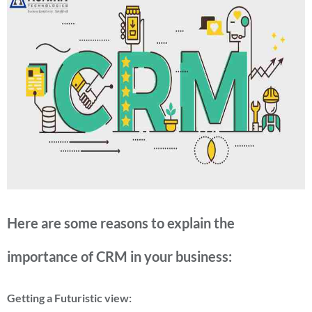
Here are some reasons to explain the
importance of CRM in your business:
Getting a Futuristic view: