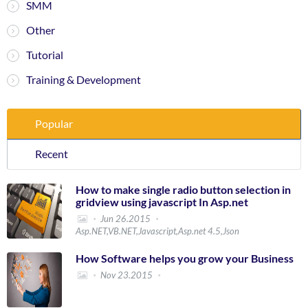
SMM
Other
Tutorial
Training & Development
Popular
Recent
How to make single radio button selection in
gridview using javascript In Asp.net
Jun 26.2015
Asp.NET,VB.NET,Javascript,Asp.net 4.5,Json
How Software helps you grow your Business
Nov 23.2015