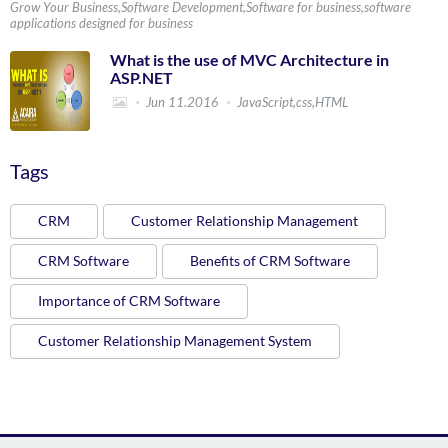
Grow Your Business,Software Development,Software for business,software
applications designed for business
What is the use of MVC Architecture in
ASP.NET
Jun 11.2016
JavaScript,css,HTML
Tags
CRM
Customer Relationship Management
CRM Software
Benefits of CRM Software
Importance of CRM Software
Customer Relationship Management System