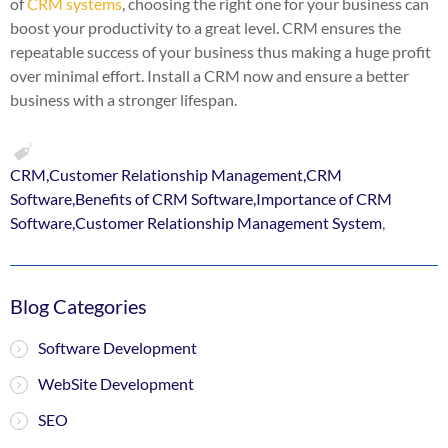
of
CRM systems
, choosing the right one for your business can
boost your productivity to a great level. CRM ensures the
repeatable success of your business thus making a huge profit
over minimal effort. Install a CRM now and ensure a better
business with a stronger lifespan.
CRM,Customer Relationship Management,CRM
Software,Benefits of CRM Software,Importance of CRM
Software,Customer Relationship Management System
,
Blog Categories
Software Development
WebSite Development
SEO