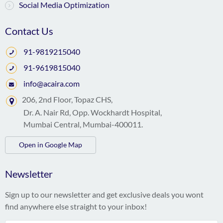
Social Media Optimization
Contact Us
91-9819215040
91-9619815040
info@acaira.com
206, 2nd Floor, Topaz CHS,
Dr. A. Nair Rd, Opp. Wockhardt Hospital,
Mumbai Central, Mumbai-400011.
Open in Google Map
Newsletter
Sign up to our newsletter and get exclusive deals you wont
find anywhere else straight to your inbox!