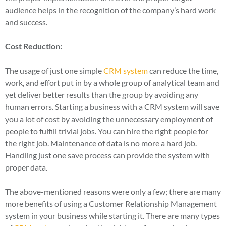
audience helps in the recognition of the company’s hard work
and success.
Cost Reduction:
The usage of just one simple
CRM system
can reduce the time,
work, and effort put in by a whole group of analytical team and
yet deliver better results than the group by avoiding any
human errors. Starting a business with a CRM system will save
you a lot of cost by avoiding the unnecessary employment of
people to fulfill trivial jobs. You can hire the right people for
the right job. Maintenance of data is no more a hard job.
Handling just one save process can provide the system with
proper data.
The above-mentioned reasons were only a few; there are many
more benefits of using a Customer Relationship Management
system in your business while starting it. There are many types