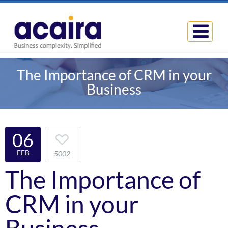
The Importance of CRM in your
Business
06
FEB
5002
The Importance of
CRM in your