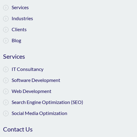
Services
Industries
Clients
Blog
Services
IT Consultancy
Software Development
Web Development
Search Engine Optimization (SEO)
Social Media Optimization
Contact Us