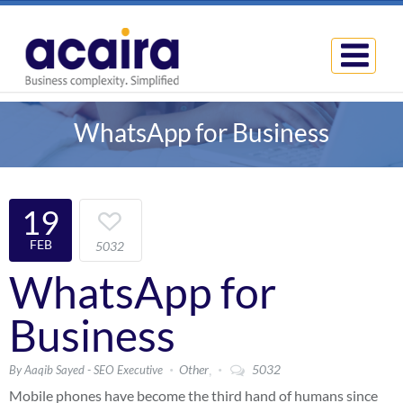
WhatsApp for Business
19
FEB
5032
WhatsApp for
Business
,
Other
5032
By Aaqib Sayed - SEO Executive
Mobile phones have become the third hand of humans since