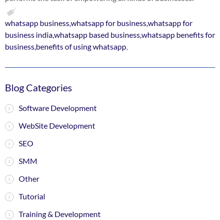
whatsapp business,whatsapp for business,whatsapp for
business india,whatsapp based business,whatsapp benefits for
business,benefits of using whatsapp
,
Blog Categories
Software Development
WebSite Development
SEO
SMM
Other
Tutorial
Training & Development