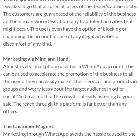
tweaked logo that assured all users of the dealer’s authenticity.
The customers are guaranteed of the reliability of the business
and hence can worry less about any fraudulent activities that
might occur. The users even have the option of blocking or
spamming the account in case of any illegal activities or
discomfort of any kind.
Marketing via Mind and Hand:
Almost every smartphone user has a WhatsApp account. This
can be used to accelerate the promotion of the business to all
the users. They can easily market their services and products in
groups and worry less about the target audience in other
social Media as most of the crowd is already listening to your
sale. The reach through this platform is far better than any
others.
The Customer Magnet:
Marketing through WhatsApp avoids the hassle caused to the