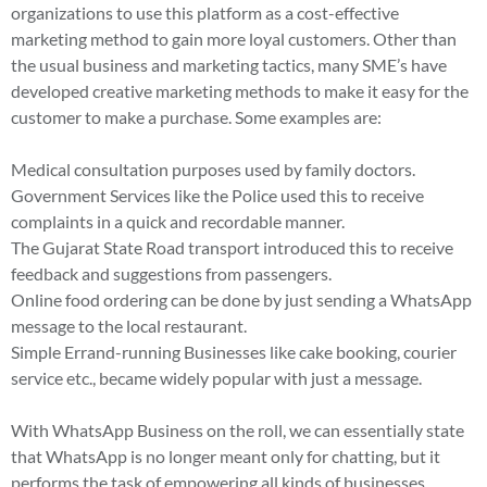
organizations to use this platform as a cost-effective
marketing method to gain more loyal customers. Other than
the usual business and marketing tactics, many SME’s have
developed creative marketing methods to make it easy for the
customer to make a purchase. Some examples are:
Medical consultation purposes used by family doctors.
Government Services like the Police used this to receive
complaints in a quick and recordable manner.
The Gujarat State Road transport introduced this to receive
feedback and suggestions from passengers.
Online food ordering can be done by just sending a WhatsApp
message to the local restaurant.
Simple Errand-running Businesses like cake booking, courier
service etc., became widely popular with just a message.
With WhatsApp Business on the roll, we can essentially state
that WhatsApp is no longer meant only for chatting, but it
performs the task of empowering all kinds of businesses.