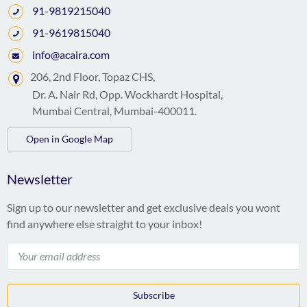
91-9819215040
91-9619815040
info@acaira.com
206, 2nd Floor, Topaz CHS,
Dr. A. Nair Rd, Opp. Wockhardt Hospital,
Mumbai Central, Mumbai-400011.
Open in Google Map
Newsletter
Sign up to our newsletter and get exclusive deals you wont
find anywhere else straight to your inbox!