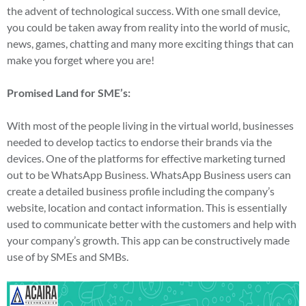
the advent of technological success. With one small device,
you could be taken away from reality into the world of music,
news, games, chatting and many more exciting things that can
make you forget where you are!
Promised Land for SME’s:
With most of the people living in the virtual world, businesses
needed to develop tactics to endorse their brands via the
devices. One of the platforms for effective marketing turned
out to be WhatsApp Business. WhatsApp Business users can
create a detailed business profile including the company’s
website, location and contact information. This is essentially
used to communicate better with the customers and help with
your company’s growth. This app can be constructively made
use of by SMEs and SMBs.