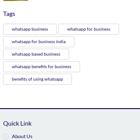
Tags
whatsapp business
whatsapp for business
whatsapp for business india
whatsapp based business
whatsapp benefits for business
benefits of using whatsapp
Quick Link
About Us