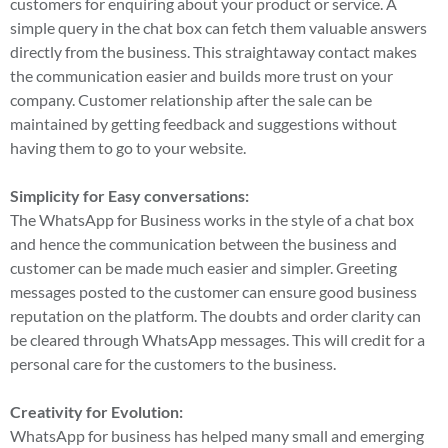
customers for enquiring about your product or service. A
simple query in the chat box can fetch them valuable answers
directly from the business. This straightaway contact makes
the communication easier and builds more trust on your
company. Customer relationship after the sale can be
maintained by getting feedback and suggestions without
having them to go to your website.
Simplicity for Easy conversations:
The WhatsApp for Business works in the style of a chat box
and hence the communication between the business and
customer can be made much easier and simpler. Greeting
messages posted to the customer can ensure good business
reputation on the platform. The doubts and order clarity can
be cleared through WhatsApp messages. This will credit for a
personal care for the customers to the business.
Creativity for Evolution:
WhatsApp for business has helped many small and emerging