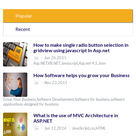
Popular
Recent
How to make single radio button selection in
gridview using javascript In Asp.net
Jun 26.2015
Asp.NET,VB.NET,Javascript,Asp.net 4.5,Json
How Software helps you grow your Business
Nov 23.2015
Grow Your Business,Software Development,Software for business,software
applications designed for business
What is the use of MVC Architecture in
ASP.NET
Jun 11.2016
JavaScript,css,HTML