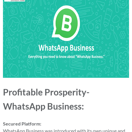
Profitable Prosperity-
WhatsApp Business:
Secured Platform:
WhatsApp Business was introduced with its own unique and