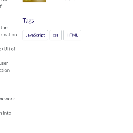
f
Tags
 the
formation
JavaScript
css
HTML
 (UI) of
user
ction
amework.
n into