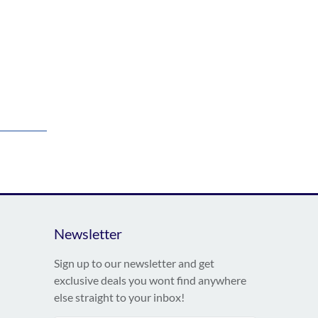
Newsletter
Sign up to our newsletter and get
exclusive deals you wont find anywhere
else straight to your inbox!