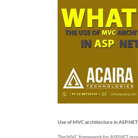
Use of MVC architecture in ASP.NET
The MVC framework for ASP.NET provid