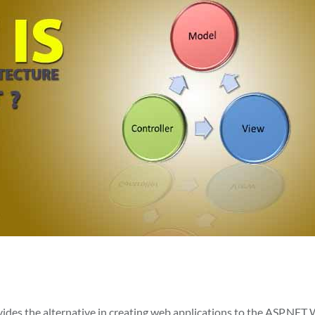
es the alternative in creating web applications to the ASP.NET