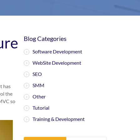
ure
Blog Categories
Software Development
WebSite Development
SEO
SMM
t has
ol the
Other
e MVC so
Tutorial
Training & Development