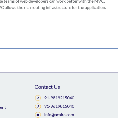
uge teams of web developers can work better with the MVC.
 allows the rich routing infrastructure for the application.
Contact Us
91-9819215040
91-9619815040
ent
info@acaira.com