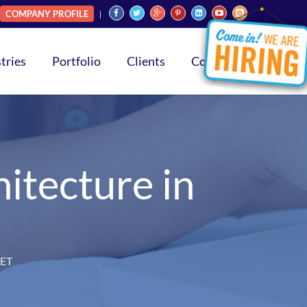
COMPANY PROFILE
tries
Portfolio
Clients
Contact
itecture in
NET