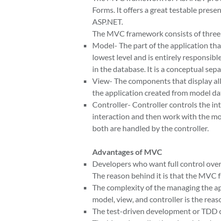
Forms. It offers a great testable pres
ASP.NET.
The MVC framework consists of three
Model- The part of the application that
lowest level and is entirely responsib
in the database. It is a conceptual sep
View- The components that display all o
the application created from model da
Controller- Controller controls the 
interaction and then work with the mod
both are handled by the controller.
Advantages of MVC
Developers who want full control ove
The reason behind it is that the MVC
The complexity of the managing the ap
model, view, and controller is the reas
The test-driven development or TDD 