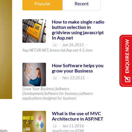
Popular
Recent
How to make single radio
button selection in
gridview using javascript
In Asp.net
Jun 26.2015
Asp.NET,VB.NET,Javascript,Asp.net 4.5,Json
How Software helps you
grow your Business
Nov 23.2015
Grow Your Business,Software
Development,Software for business,software
applications designed for business
What is the use of MVC
Architecture in ASP.NET
Jun 11.2016
 Web
JavaScript,css,HTML