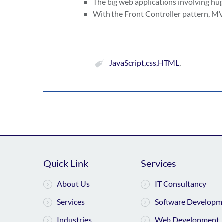
The big web applications involving h
With the Front Controller pattern, MVC
JavaScript,css,HTML
,
Quick Link
Services
About Us
IT Consultancy
Services
Software Developm
Industries
Web Development