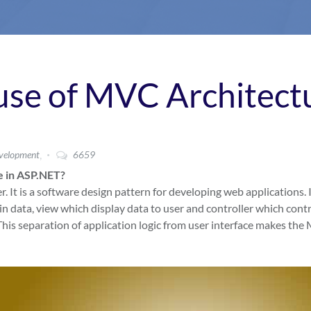
 use of MVC Architect
,
velopment
6659
e in ASP.NET?
It is a software design pattern for developing web applications. I
n data, view which display data to user and controller which contr
his separation of application logic from user interface makes th