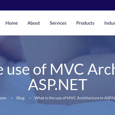
Home
About
Services
Products
Indus
e use of MVC Arch
ASP.NET
ome
Blog
What is the use of MVC Architecture in ASP.