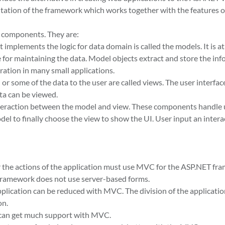
entation of the framework which works together with the features o
 components. They are:
 implements the logic for data domain is called the models. It is at
le for maintaining the data. Model objects extract and store the in
aration in many small applications.
r some of the data to the user are called views. The user interface
ta can be viewed.
interaction between the model and view. These components handle 
el to finally choose the view to show the UI. User input an intera
r the actions of the application must use MVC for the ASP.NET fr
 framework does not use server-based forms.
plication can be reduced with MVC. The division of the applicatio
on.
can get much support with MVC.