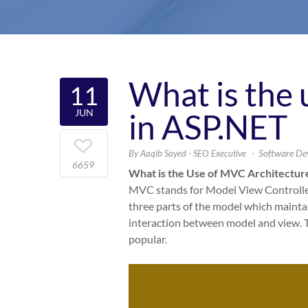
What is the
11
JUN
in ASP.NET
Software De
By Aaqib Sayed - SEO Executive
6659
What is the Use of MVC Architectur
MVC stands for Model View Controller. 
three parts of the model which maintai
interaction between model and view. T
popular.