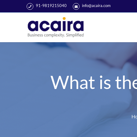
91-9819215040
info@acaira.com
What is th
H